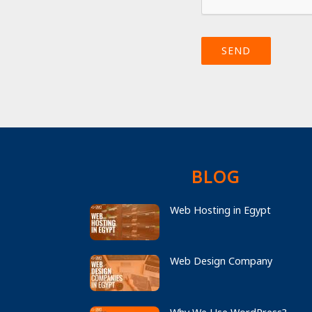
SEND
BLOG
Web Hosting in Egypt
Web Design Company