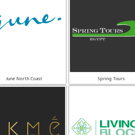
June North Coast
Spring Tours