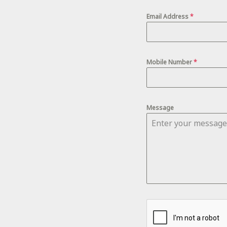
Email Address
*
Mobile Number
*
Message