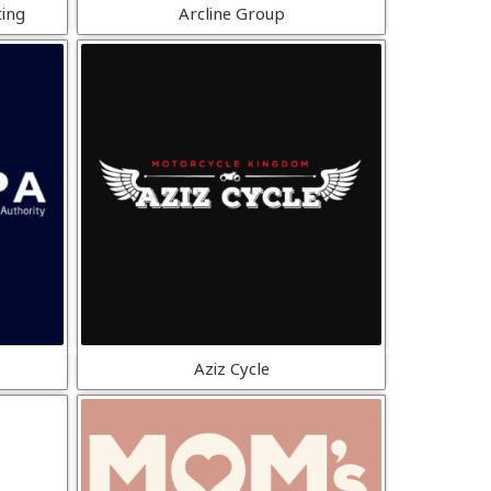
ting
Arcline Group
Aziz Cycle