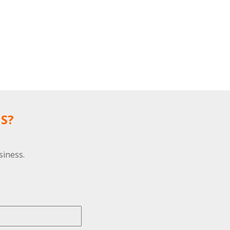
S?
siness.