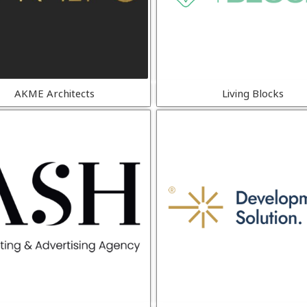
AKME Architects
Living Blocks