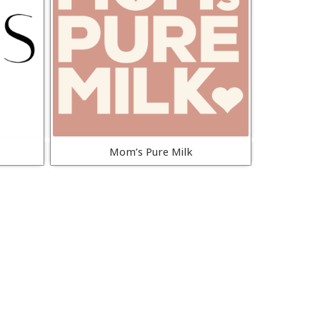
Mom’s Pure Milk