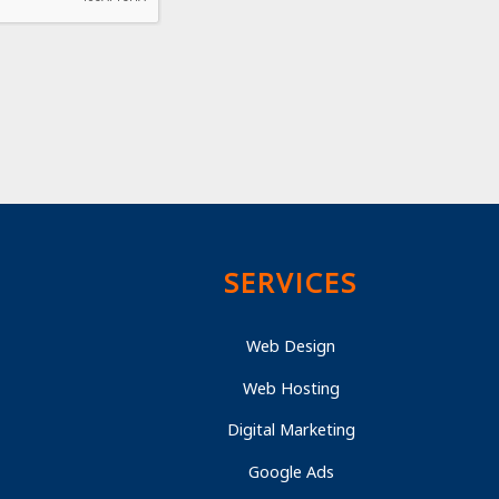
SERVICES
Web Design
Web Hosting
Digital Marketing
Google Ads