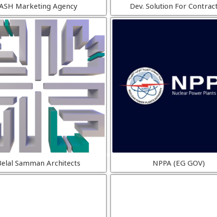
ASH Marketing Agency
Dev. Solution For Contrac
Belal Samman Architects
NPPA (EG GOV)