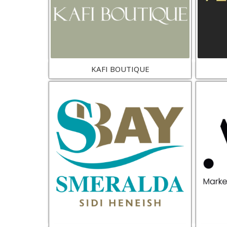
KAFI BOUTIQUE