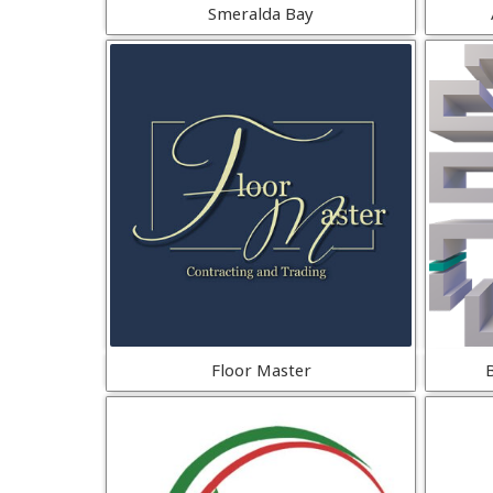
Smeralda Bay
Floor Master