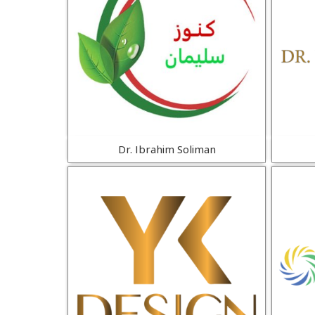
Dr. Ibrahim Soliman