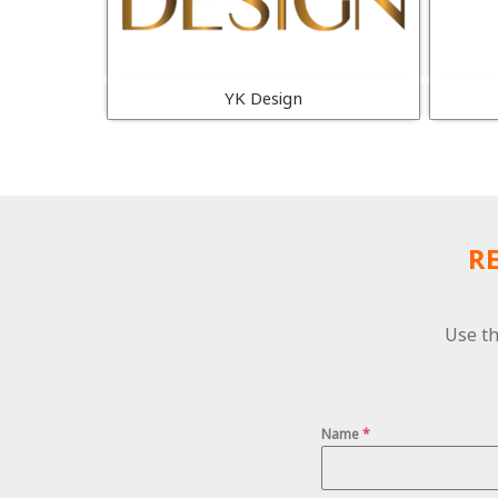
YK Design
R
Use th
Name
*