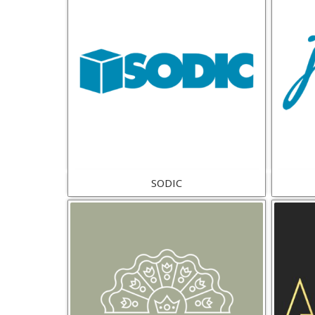
SODIC