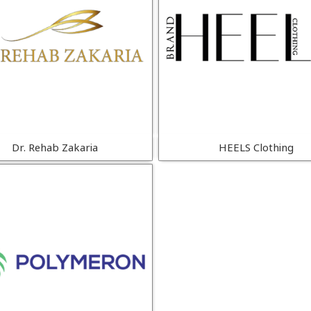
Dr. Rehab Zakaria
HEELS Clothing