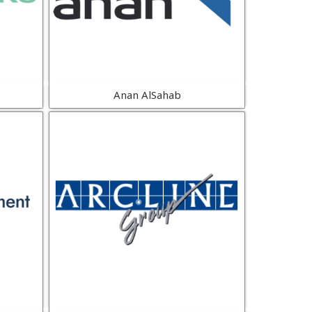
Anan AlSahab