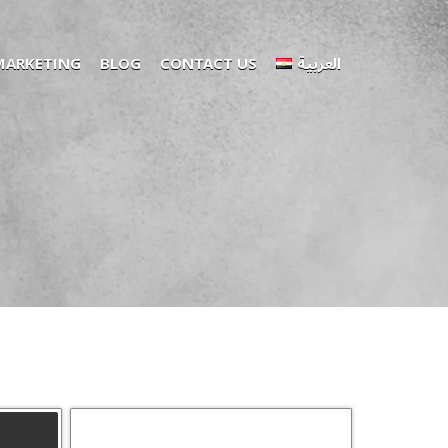
 MARKETING
BLOG
CONTACT US
العربية