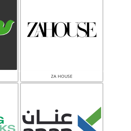
ZA HOUSE