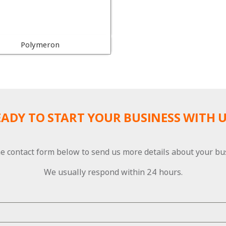
Polymeron
EADY TO START YOUR BUSINESS WITH U
e contact form below to send us more details about your bu
We usually respond within 24 hours.