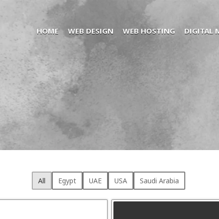
HOME
WEB DESIGN
WEB HOSTING
DIGITAL
All
Egypt
UAE
USA
Saudi Arabia