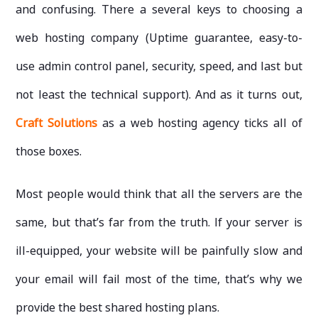
and confusing. There a several keys to choosing a
web hosting company (Uptime guarantee, easy-to-
use admin control panel, security, speed, and last but
not least the technical support). And as it turns out,
Craft Solutions
as a web hosting agency ticks all of
those boxes.
Most people would think that all the servers are the
same, but that’s far from the truth. If your server is
ill-equipped, your website will be painfully slow and
your email will fail most of the time, that’s why we
provide the best shared hosting plans.