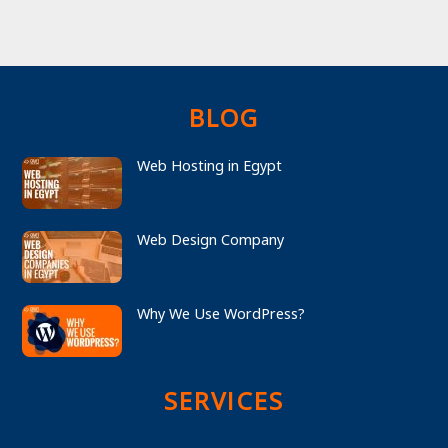
BLOG
Web Hosting in Egypt
Web Design Company
Why We Use WordPress?
SERVICES