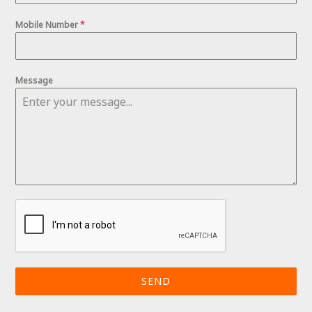
Mobile Number
*
Message
SEND