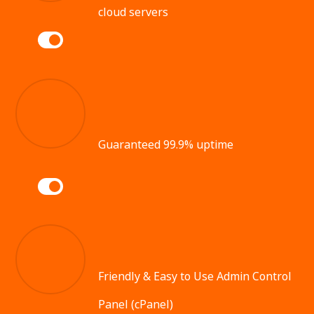
cloud servers
Guaranteed 99.9% uptime
Friendly & Easy to Use Admin Control
Panel (cPanel)