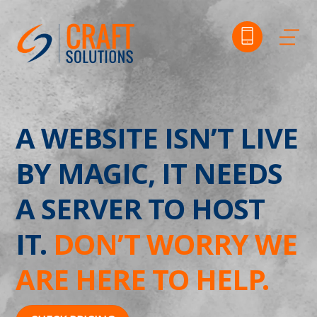
Skip
to
Me
content
A WEBSITE ISN’T LIVE
BY MAGIC, IT NEEDS
A SERVER TO HOST
IT.
DON’T WORRY WE
ARE HERE TO HELP.