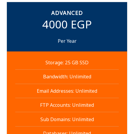
ADVANCED
4000 EGP
Per Year
Storage: 25 GB SSD
Bandwidth: Unlimited
Email Addresses: Unlimited
FTP Accounts: Unlimited
Sub Domains: Unlimited
Databases: Unlimited