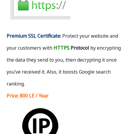
Premium SSL Certificate:
Protect your website and
your customers with
HTTPS
Protocol
by encrypting
the data they send to you, then decrypting it once
you’ve received it. Also, it boosts Google search
ranking.
Price:
800 LE / Year