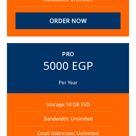
ORDER NOW
PRO
5000 EGP
Per Year
Storage: 50 GB SSD
Bandwidth: Unlimited
Email Addresses: Unlimited