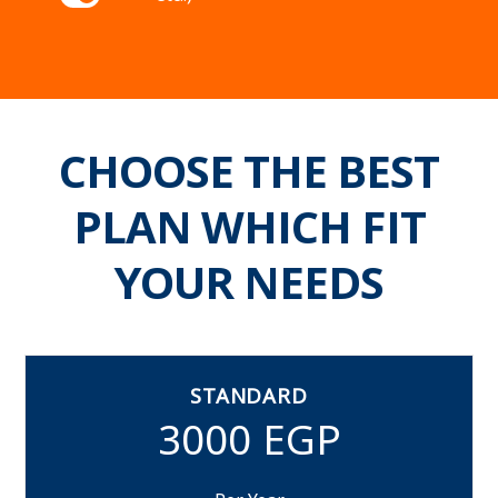
CHOOSE THE BEST
PLAN WHICH FIT
YOUR NEEDS
STANDARD
3000 EGP