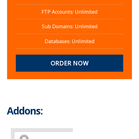
FTP Accounts: Unlimited
Sub Domains: Unlimited
Databases: Unlimited
ORDER NOW
Addons: