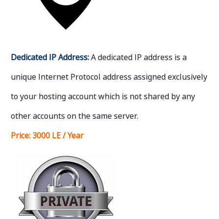
Dedicated IP Address:
A dedicated IP address is a
unique Internet Protocol address assigned exclusively
to your hosting account which is not shared by any
other accounts on the same server.
Price:
3000 LE / Year