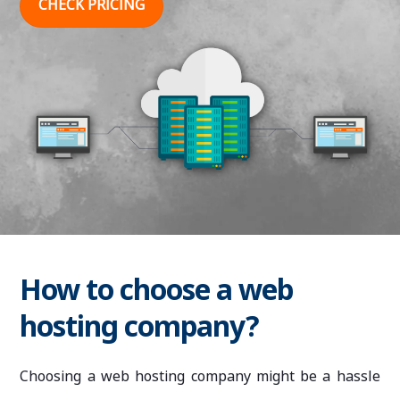
CHECK PRICING
How to choose a web
hosting company?
Choosing a web hosting company might be a hassle