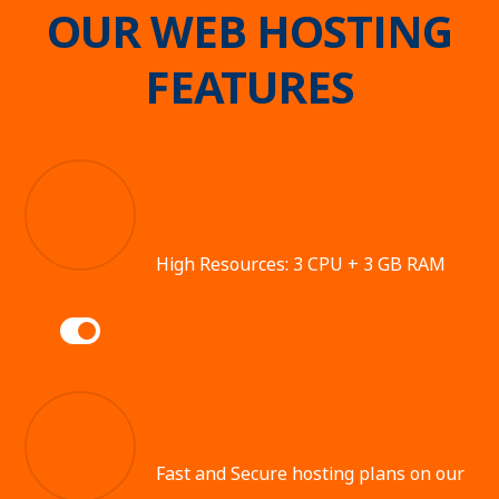
OUR WEB HOSTING
FEATURES
High Resources: 3 CPU + 3 GB RAM
Fast and Secure hosting plans on our