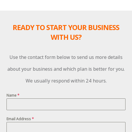
READY TO START YOUR BUSINESS
WITH US?
Use the contact form below to send us more details
about your business and which plan is better for you.
We usually respond within 24 hours.
Name
*
Email Address
*