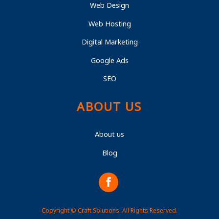
Web Design
Web Hosting
Digital Marketing
Google Ads
SEO
ABOUT US
About us
Blog
Copyright © Craft Solutions. All Rights Reserved.