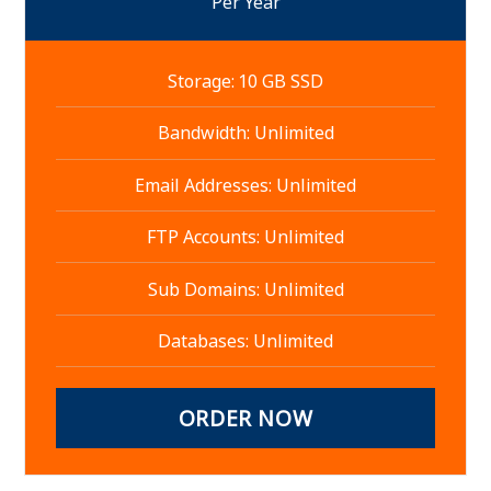
Per Year
Storage: 10 GB SSD
Bandwidth: Unlimited
Email Addresses: Unlimited
FTP Accounts: Unlimited
Sub Domains: Unlimited
Databases: Unlimited
ORDER NOW