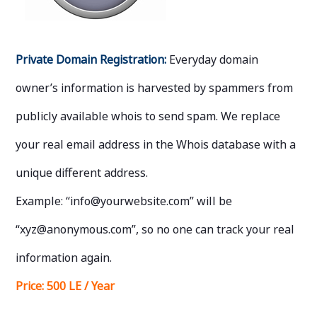
Private Domain Registration:
Everyday domain
owner’s information is harvested by spammers from
publicly available whois to send spam. We replace
your real email address in the Whois database with a
unique different address.
Example: “info@yourwebsite.com” will be
“xyz@anonymous.com”, so no one can track your real
information again.
Price:
500 LE / Year