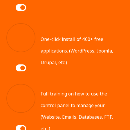
One-click install of 400+ free
applications. (WordPress, Joomla,
Drupal, etc.)
Full training on how to use the
control panel to manage your
(Website, Emails, Databases, FTP,
etc..)