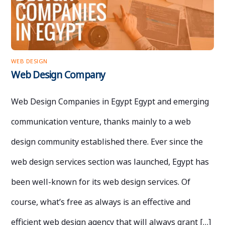
WEB DESIGN
Web Design Company
Web Design Companies in Egypt Egypt and emerging
communication venture, thanks mainly to a web
design community established there. Ever since the
web design services section was launched, Egypt has
been well-known for its web design services. Of
course, what’s free as always is an effective and
efficient web design agency that will always grant […]