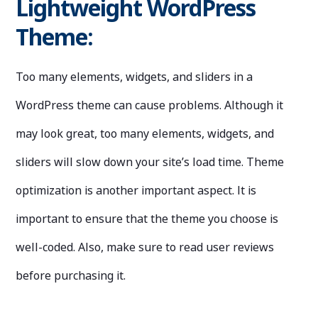
Lightweight WordPress
Theme:
Too many elements, widgets, and sliders in a
WordPress theme can cause problems. Although it
may look great, too many elements, widgets, and
sliders will slow down your site’s load time. Theme
optimization is another important aspect. It is
important to ensure that the theme you choose is
well-coded. Also, make sure to read user reviews
before purchasing it.