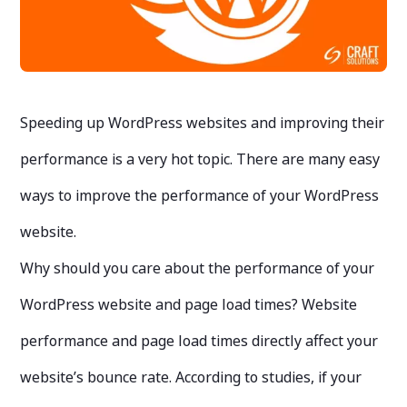
Speeding up WordPress websites and improving their
performance is a very hot topic. There are many easy
ways to improve the performance of your WordPress
website.
Why should you care about the performance of your
WordPress website and page load times? Website
performance and page load times directly affect your
website’s bounce rate. According to studies, if your