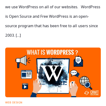
we use WordPress on all of our websites. WordPress
is Open Source and Free WordPress is an open-
source program that has been free to all users since
2003. […]
WEB DESIGN