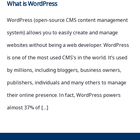
What is WordPress
WordPress (open-source CMS content management
system) allows you to easily create and manage
websites without being a web developer. WordPress
is one of the most used CMS’s in the world. It’s used
by millions, including bloggers, business owners,
publishers, individuals and many others to manage
their online presence. In fact, WordPress powers
almost 37% of […]