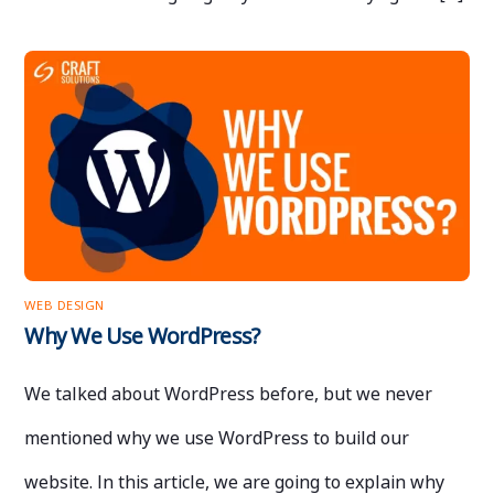
WEB DESIGN
Why We Use WordPress?
We talked about WordPress before, but we never
mentioned why we use WordPress to build our
website. In this article, we are going to explain why