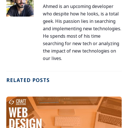
Ahmed is an upcoming developer
who despite how he looks, is a total
geek. His passion lies in searching
and implementing new technologies.
He spends most of his time
searching for new tech or analyzing
the impact of new technologies on
our lives.
RELATED POSTS