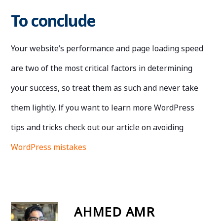
To conclude
Your website’s performance and page loading speed
are two of the most critical factors in determining
your success, so treat them as such and never take
them lightly.
If you want to learn more WordPress
tips and tricks check out our article on avoiding
WordPress mistakes
AHMED AMR