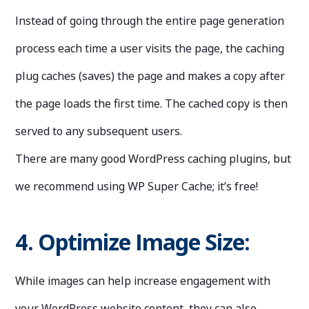
Instead of going through the entire page generation
process each time a user visits the page, the caching
plug caches (saves) the page and makes a copy after
the page loads the first time. The cached copy is then
served to any subsequent users.
There are many good WordPress caching plugins, but
we recommend using WP Super Cache; it’s free!
4. Optimize Image Size:
While images can help increase engagement with
your WordPress website content, they can also