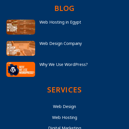
BLOG
Web Hosting in Egypt
Web Design Company
Why We Use WordPress?
SERVICES
Web Design
Web Hosting
Digital Marketing