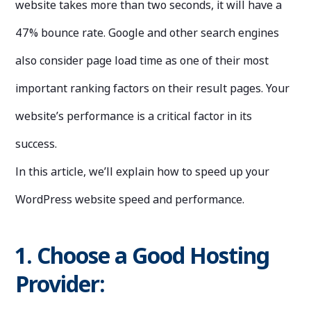
website takes more than two seconds, it will have a
47% bounce rate. Google and other search engines
also consider page load time as one of their most
important ranking factors on their result pages. Your
website’s performance is a critical factor in its
success.
In this article, we’ll explain how to speed up your
WordPress website speed and performance.
1. Choose a Good Hosting
Provider: