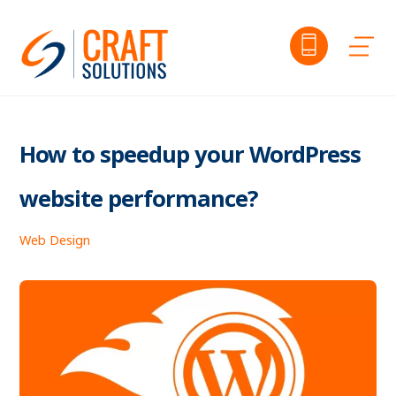
Skip
to
Me
content
How to speedup your WordPress
website performance?
Web Design