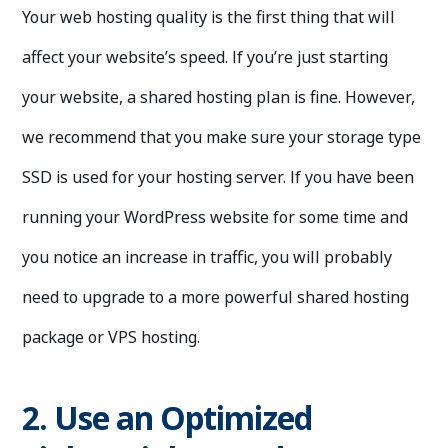
Your web hosting quality is the first thing that will
affect your website’s speed. If you’re just starting
your website, a shared hosting plan is fine. However,
we recommend that you make sure your storage type
SSD is used for your hosting server. If you have been
running your WordPress website for some time and
you notice an increase in traffic, you will probably
need to upgrade to a more powerful shared hosting
package or VPS hosting.
2. Use an Optimized