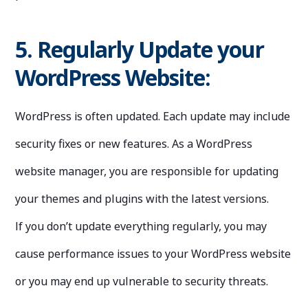
5. Regularly Update your
WordPress Website:
WordPress is often updated. Each update may include
security fixes or new features. As a WordPress
website manager, you are responsible for updating
your themes and plugins with the latest versions.
If you don’t update everything regularly, you may
cause performance issues to your WordPress website
or you may end up vulnerable to security threats.