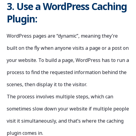
3. Use a WordPress Caching
Plugin:
WordPress pages are “dynamic”, meaning they’re
built on the fly when anyone visits a page or a post on
your website. To build a page, WordPress has to run a
process to find the requested information behind the
scenes, then display it to the visitor.
The process involves multiple steps, which can
sometimes slow down your website if multiple people
visit it simultaneously, and that’s where the caching
plugin comes in.