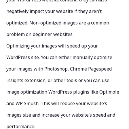
negatively impact your website if they aren’t
optimized. Non-optimized images are a common
problem on beginner websites.
Optimizing your images will speed up your
WordPress site. You can either manually optimize
your images with Photoshop, Chrome Pagespeed
insights extension, or other tools or you can use
image optimization WordPress plugins like Optimole
and WP Smush. This will reduce your website’s
images size and increase your website’s speed and
performance.