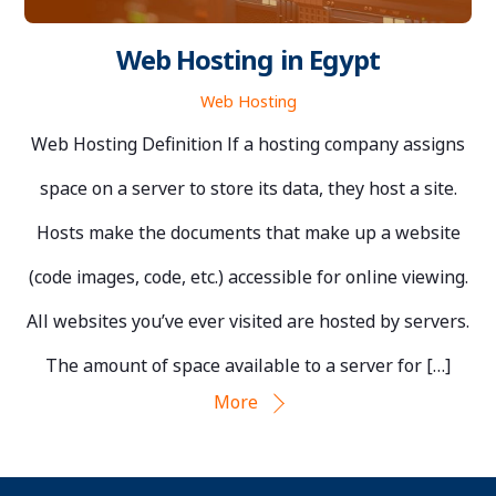
Web Hosting in Egypt
Web Hosting
Web Hosting Definition If a hosting company assigns
space on a server to store its data, they host a site.
Hosts make the documents that make up a website
(code images, code, etc.) accessible for online viewing.
All websites you’ve ever visited are hosted by servers.
The amount of space available to a server for […]
More