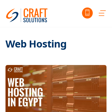
Skip
to
Me
content
Web Hosting