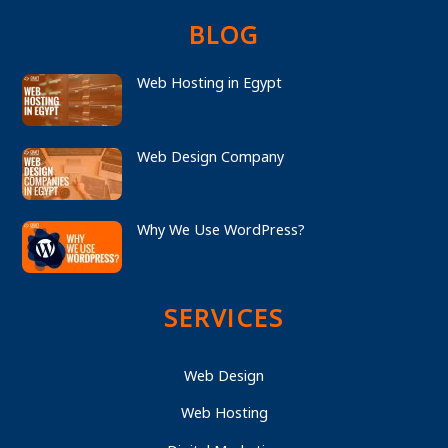
BLOG
Web Hosting in Egypt
Web Design Company
Why We Use WordPress?
SERVICES
Web Design
Web Hosting