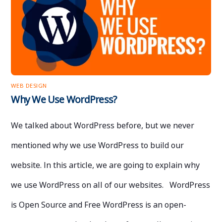
WEB DESIGN
Why We Use WordPress?
We talked about WordPress before, but we never
mentioned why we use WordPress to build our
website. In this article, we are going to explain why
we use WordPress on all of our websites. WordPress
is Open Source and Free WordPress is an open-