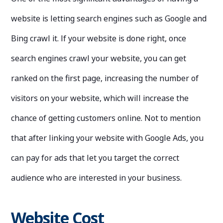
website is letting search engines such as Google and
Bing crawl it. If your website is done right, once
search engines crawl your website, you can get
ranked on the first page, increasing the number of
visitors on your website, which will increase the
chance of getting customers online. Not to mention
that after linking your website with Google Ads, you
can pay for ads that let you target the correct
audience who are interested in your business.
Website Cost