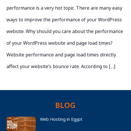
performance is a very hot topic. There are many easy
ways to improve the performance of your WordPress
website. Why should you care about the performance
of your WordPress website and page load times?
Website performance and page load times directly
affect your website’s bounce rate. According to […]
BLOG
Web Hosting in Egypt