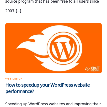
source program that has been free to all users since
2003. […]
WEB DESIGN
How to speedup your WordPress website
performance?
Speeding up WordPress websites and improving their