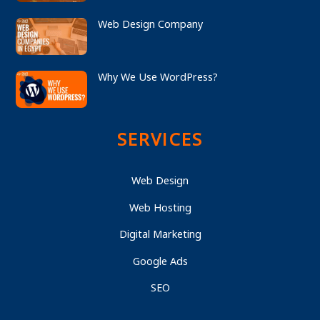
Web Design Company
Why We Use WordPress?
SERVICES
Web Design
Web Hosting
Digital Marketing
Google Ads
SEO