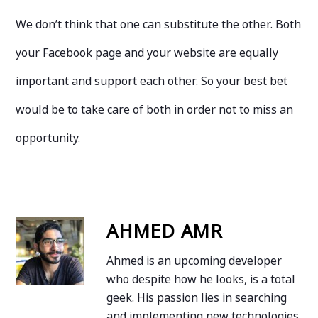
We don’t think that one can substitute the other. Both
your Facebook page and your website are equally
important and support each other. So your best bet
would be to take care of both in order not to miss an
opportunity.
AHMED AMR
Ahmed is an upcoming developer
who despite how he looks, is a total
geek. His passion lies in searching
and implementing new technologies.