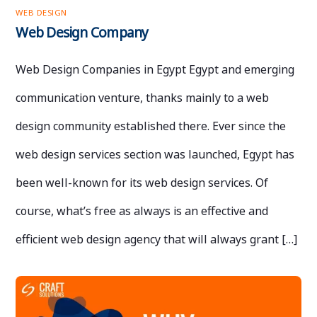
WEB DESIGN
Web Design Company
Web Design Companies in Egypt Egypt and emerging
communication venture, thanks mainly to a web
design community established there. Ever since the
web design services section was launched, Egypt has
been well-known for its web design services. Of
course, what’s free as always is an effective and
efficient web design agency that will always grant […]