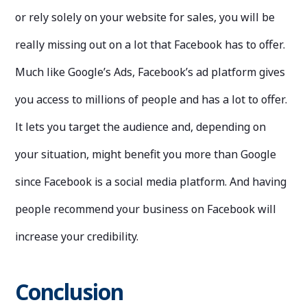
or rely solely on your website for sales, you will be
really missing out on a lot that Facebook has to offer.
Much like Google’s Ads, Facebook’s ad platform gives
you access to millions of people and has a lot to offer.
It lets you target the audience and, depending on
your situation, might benefit you more than Google
since Facebook is a social media platform. And having
people recommend your business on Facebook will
increase your credibility.
Conclusion