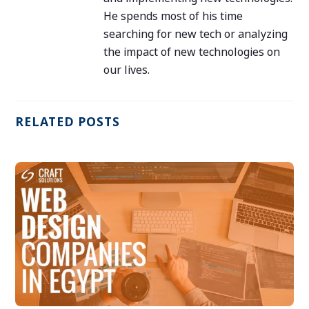
He spends most of his time
searching for new tech or analyzing
the impact of new technologies on
our lives.
RELATED POSTS