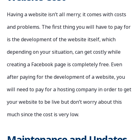
Having a website isn’t all merry; it comes with costs
and problems. The first thing you will have to pay for
is the development of the website itself, which
depending on your situation, can get costly while
creating a Facebook page is completely free. Even
after paying for the development of a website, you
will need to pay for a hosting company in order to get
your website to be live but don’t worry about this
much since the cost is very low.
Maintenance and Updates