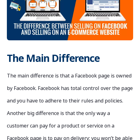
The Main Difference
The main difference is that a Facebook page is owned
by Facebook. Facebook has total control over the page
and you have to adhere to their rules and policies.
Another big difference is that the only way a
customer can pay for a product or service on a
Facebook page is to pay on delivery; you won’t be able