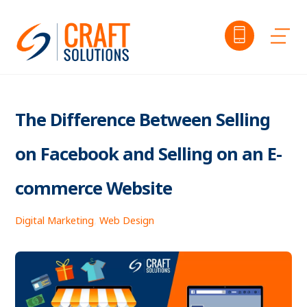
Skip
to
Me
content
The Difference Between Selling
on Facebook and Selling on an E-
commerce Website
Digital Marketing
,
Web Design