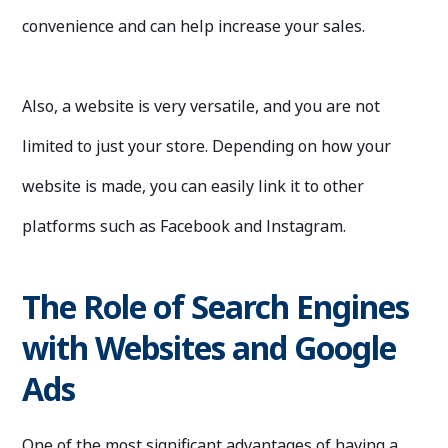
convenience and can help increase your sales.
Also, a website is very versatile, and you are not
limited to just your store. Depending on how your
website is made, you can easily link it to other
platforms such as Facebook and Instagram.
The Role of Search Engines
with Websites and Google
Ads
One of the most significant advantages of having a