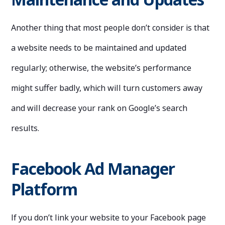
Another thing that most people don’t consider is that
a website needs to be maintained and updated
regularly; otherwise, the website’s performance
might suffer badly, which will turn customers away
and will decrease your rank on Google’s search
results.
Facebook Ad Manager
Platform
If you don’t link your website to your Facebook page