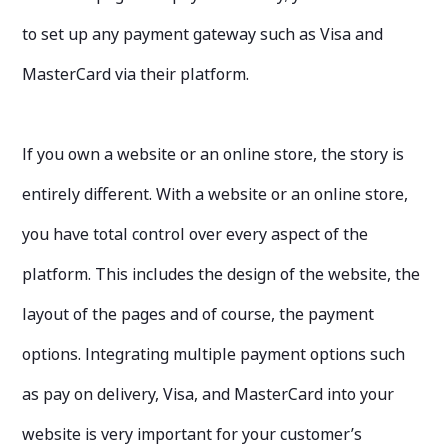
to set up any payment gateway such as Visa and
MasterCard via their platform.
If you own a website or an online store, the story is
entirely different. With a website or an online store,
you have total control over every aspect of the
platform. This includes the design of the website, the
layout of the pages and of course, the payment
options. Integrating multiple payment options such
as pay on delivery, Visa, and MasterCard into your
website is very important for your customer’s