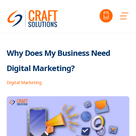
Skip
to
Me
content
Why Does My Business Need
Digital Marketing?
Digital Marketing