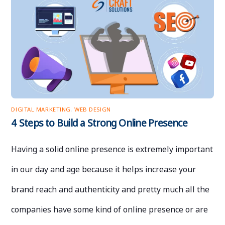
DIGITAL MARKETING
,
WEB DESIGN
4 Steps to Build a Strong Online Presence
Having a solid online presence is extremely important
in our day and age because it helps increase your
brand reach and authenticity and pretty much all the
companies have some kind of online presence or are