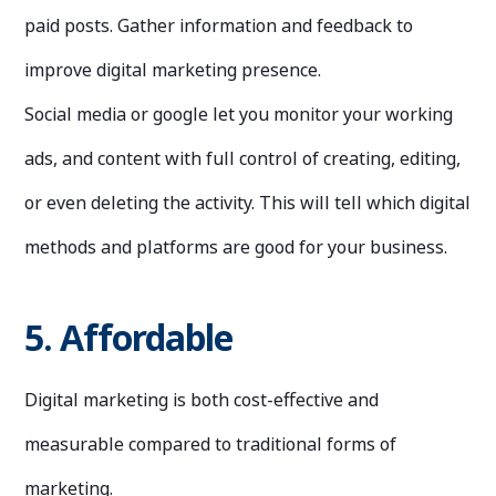
paid posts. Gather information and feedback to
improve digital marketing presence.
Social media or google let you monitor your working
ads, and content with full control of creating, editing,
or even deleting the activity. This will tell which digital
methods and platforms are good for your business.
5. Affordable
Digital marketing is both cost-effective and
measurable compared to traditional forms of
marketing.