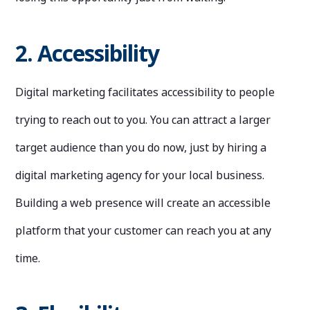
2. Accessibility
Digital marketing facilitates accessibility to people
trying to reach out to you. You can attract a larger
target audience than you do now, just by hiring a
digital marketing agency for your local business.
Building a web presence will create an accessible
platform that your customer can reach you at any
time.