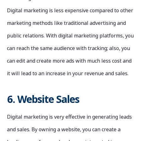
Digital marketing is less expensive compared to other
marketing methods like traditional advertising and
public relations. With digital marketing platforms, you
can reach the same audience with tracking; also, you
can edit and create more ads with much less cost and
it will lead to an increase in your revenue and sales.
6. Website Sales
Digital marketing is very effective in generating leads
and sales. By owning a website, you can create a