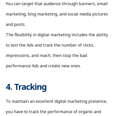
You can target that audience through banners, email
marketing, blog marketing, and social media pictures
and posts.
The flexibility in digital marketing includes the ability
to test the Ads and track the number of clicks,
impressions, and reach, then stop the bad
performance Ads and create new ones.
4. Tracking
To maintain an excellent digital marketing presence,
you have to track the performance of organic and