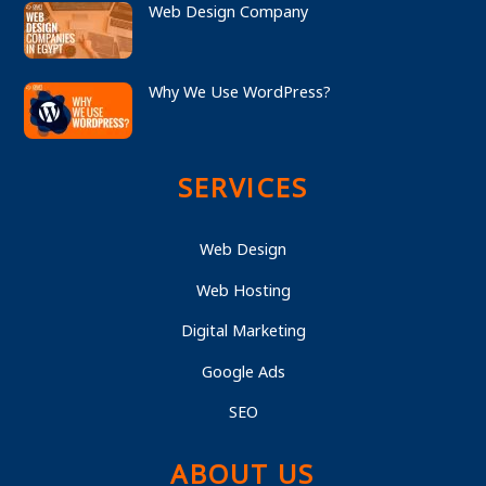
Web Design Company
Why We Use WordPress?
SERVICES
Web Design
Web Hosting
Digital Marketing
Google Ads
SEO
ABOUT US