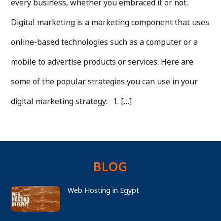
every business, whether you embraced it or not.
Digital marketing is a marketing component that uses
online-based technologies such as a computer or a
mobile to advertise products or services. Here are
some of the popular strategies you can use in your
digital marketing strategy: 1. […]
BLOG
Web Hosting in Egypt