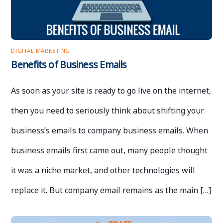
DIGITAL MARKETING
Benefits of Business Emails
As soon as your site is ready to go live on the internet,
then you need to seriously think about shifting your
business’s emails to company business emails. When
business emails first came out, many people thought
it was a niche market, and other technologies will
replace it. But company email remains as the main […]