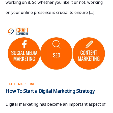
working on it. So whether you like it or not, working
on your online presence is crucial to ensure […]
DIGITAL MARKETING
How To Start a Digital Marketing Strategy
Digital marketing has become an important aspect of