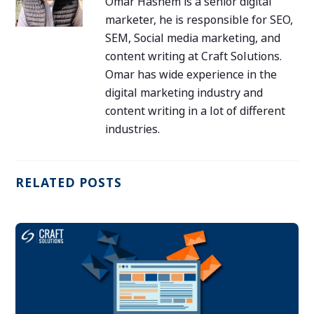
Omar Hashem is a senior digital
marketer, he is responsible for SEO,
SEM, Social media marketing, and
content writing at Craft Solutions.
Omar has wide experience in the
digital marketing industry and
content writing in a lot of different
industries.
RELATED POSTS