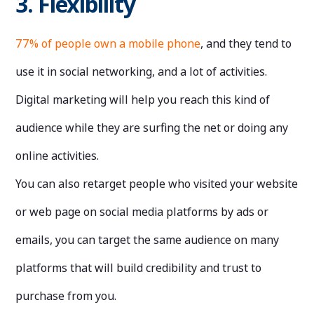
3. Flexibility
77% of people own a mobile phone
, and they tend to
use it in social networking, and a lot of activities.
Digital marketing will help you reach this kind of
audience while they are surfing the net or doing any
online activities.
You can also retarget people who visited your website
or web page on social media platforms by ads or
emails, you can target the same audience on many
platforms that will build credibility and trust to
purchase from you.