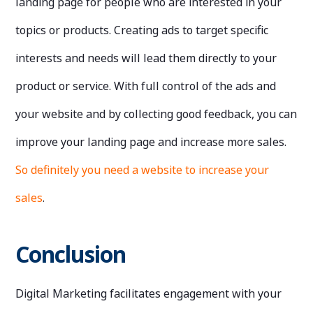
landing page for people who are interested in your
topics or products. Creating ads to target specific
interests and needs will lead them directly to your
product or service. With full control of the ads and
your website and by collecting good feedback, you can
improve your landing page and increase more sales.
So definitely you need a website to increase your
sales
.
Conclusion
Digital Marketing facilitates engagement with your