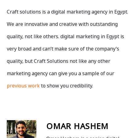
Craft solutions is a digital marketing agency in Egypt.
We are innovative and creative with outstanding
quality, not like others. digital marketing in Egypt is
very broad and can’t make sure of the company’s
quality, but Craft Solutions not like any other
marketing agency can give you a sample of our
previous work
to show you credibility.
OMAR HASHEM