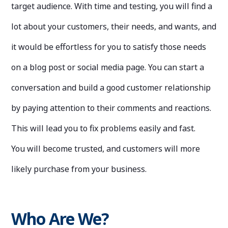
target audience. With time and testing, you will find a
lot about your customers, their needs, and wants, and
it would be effortless for you to satisfy those needs
on a blog post or social media page. You can start a
conversation and build a good customer relationship
by paying attention to their comments and reactions.
This will lead you to fix problems easily and fast.
You will become trusted, and customers will more
likely purchase from your business.
Who Are We?