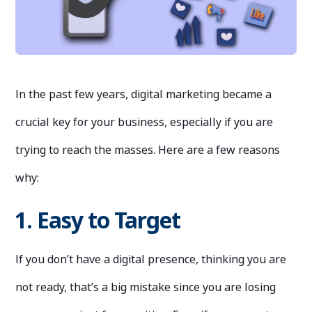
In the past few years, digital marketing became a
crucial key for your business, especially if you are
trying to reach the masses. Here are a few reasons
why:
1. Easy to Target
If you don’t have a digital presence, thinking you are
not ready, that’s a big mistake since you are losing