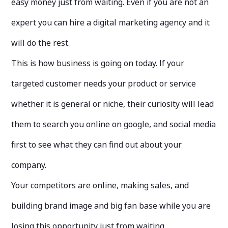
easy money just from waiting. Even if you are not an
expert you can hire a digital marketing agency and it
will do the rest.
This is how business is going on today. If your
targeted customer needs your product or service
whether it is general or niche, their curiosity will lead
them to search you online on google, and social media
first to see what they can find out about your
company.
Your competitors are online, making sales, and
building brand image and big fan base while you are
losing this opportunity just from waiting.