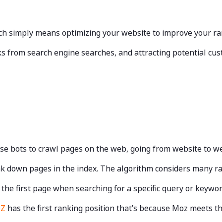
ich simply means optimizing your website to improve your ra
licks from search engine searches, and attracting potential c
se bots to crawl pages on the web, going from website to w
k down pages in the index. The algorithm considers many ran
 the first page when searching for a specific query or keywo
OZ
has the first ranking position that’s because Moz meets th