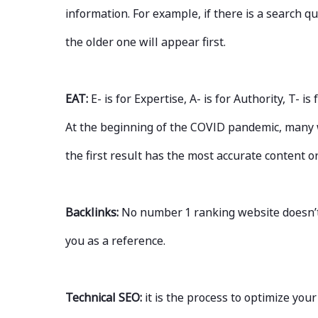
information. For example, if there is a search q
the older one will appear first.
EAT:
E- is for Expertise, A- is for Authority, T- 
At the beginning of the COVID pandemic, many 
the first result has the most accurate content 
Backlinks:
No number 1 ranking website doesn’t 
you as a reference.
Technical SEO:
it is the process to optimize yo