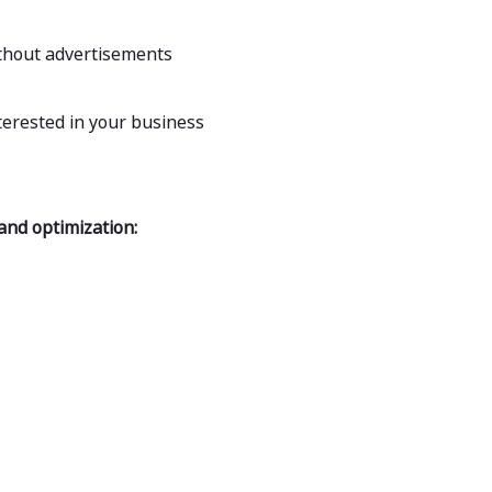
ithout advertisements
terested in your business
 and optimization: