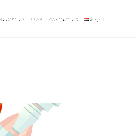
 MARKETING
BLOG
CONTACT US
العربية