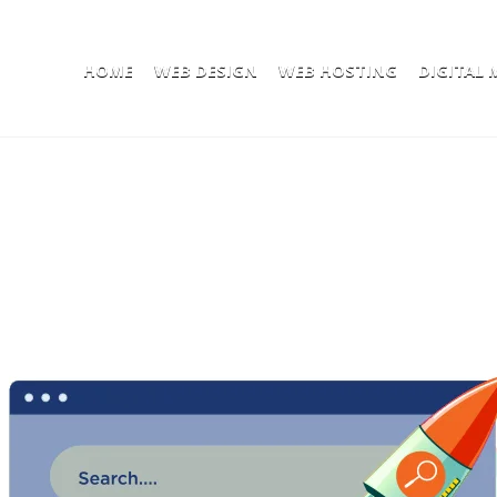
HOME
WEB DESIGN
WEB HOSTING
DIGITAL