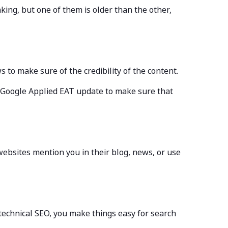
king, but one of them is older than the other,
ws to make sure of the credibility of the content.
 Google Applied EAT update to make sure that
websites mention you in their blog, news, or use
 technical SEO, you make things easy for search