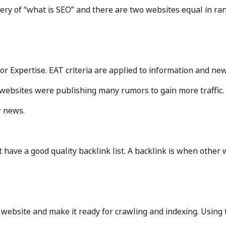
uery of “what is SEO” and there are two websites equal in ran
is for Expertise. EAT criteria are applied to information and ne
websites were publishing many rumors to gain more traffic.
or news.
have a good quality backlink list. A backlink is when other 
ur website and make it ready for crawling and indexing. Using