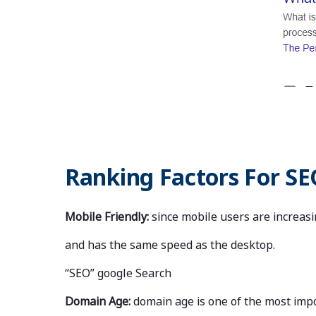
Ranking Factors For SE
Mobile Friendly:
since mobile users are increasi
and has the same speed as the desktop.
“SEO” google Search
Domain Age:
domain age is one of the most impo