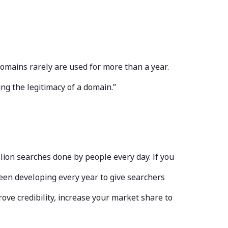
domains rarely are used for more than a year.
ng the legitimacy of a domain.”
ion searches done by people every day. If you
been developing every year to give searchers
ove credibility, increase your market share to