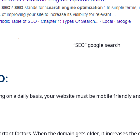
“SEO” google search
O:
ng on a daily basis, your website must be mobile friendly and
rtant factors. When the domain gets older, it increases the d