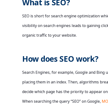
What is SEO?
SEO is short for search engine optimization wh
visibility on search engines leads to gaining c
organic traffic to your website.
How does SEO work?
Search Engines, for example, Google and Bing u
placing them in an index. Then, algorithms brea
decide which page has the priority to appear on
When searching the query “SEO” on Google,
M