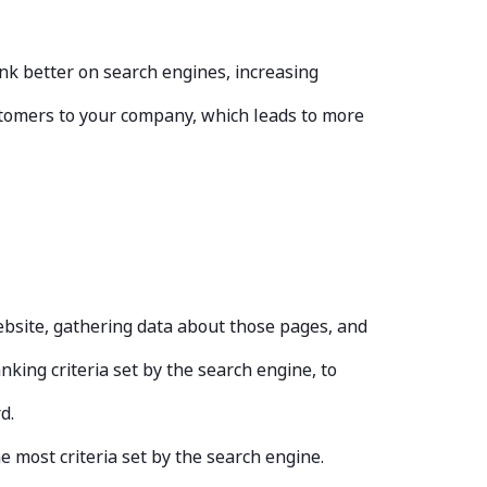
nk better on search engines, increasing
ustomers to your company, which leads to more
ebsite, gathering data about those pages, and
king criteria set by the search engine, to
rd.
e most criteria set by the search engine.