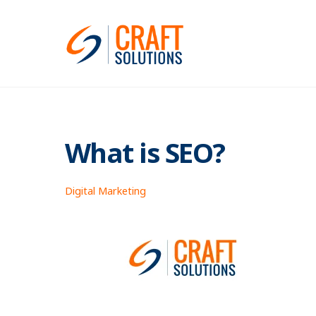
Skip
to
content
What is SEO?
Digital Marketing