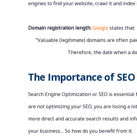
engines to find your website, crawl it and index 
Domain registration length:
Google
states that:
“Valuable (legitimate) domains are often pai
Therefore, the date when a dom
The Importance of SEO
Search Engine Optimization or SEO is essential 
are not optimizing your SEO, you are losing a l
more direct and accurate search results and inf
your business… So how do you benefit from it: