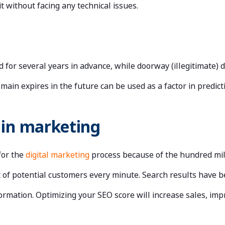
it without facing any technical issues.
d for several years in advance, while doorway (illegitimate) 
ain expires in the future can be used as a factor in predicti
 in marketing
for the
digital marketing
process because of the hundred mill
ot of potential customers every minute. Search results have 
ormation. Optimizing your SEO score will increase sales, impr