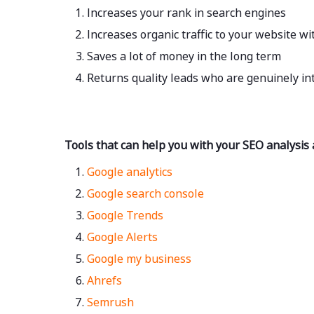
Increases your rank in search engines
Increases organic traffic to your website w
Saves a lot of money in the long term
Returns quality leads who are genuinely in
Tools that can help you with your SEO analysis
Google analytics
Google search console
Google Trends
Google Alerts
Google my business
Ahrefs
Semrush