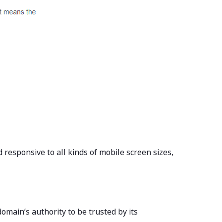
 responsive to all kinds of mobile screen sizes,
omain’s authority to be trusted by its